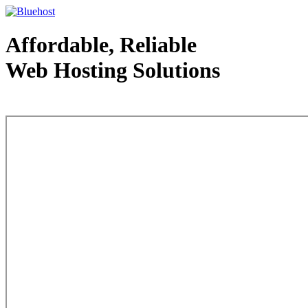
Affordable, Reliable
Web Hosting Solutions
Web Hosting - courtesy of www.bluehost.com